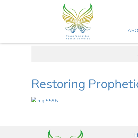
ABO
Restoring Propheti
H