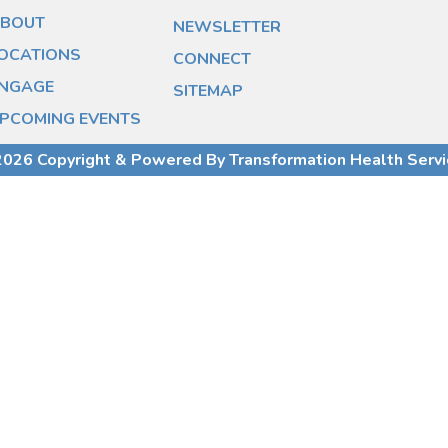
BOUT
NEWSLETTER
OCATIONS
CONNECT
NGAGE
SITEMAP
PCOMING EVENTS
026 Copyright & Powered By Transformation Health Serv