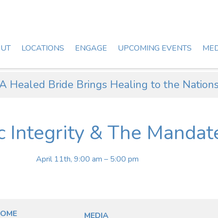
UT
LOCATIONS
ENGAGE
UPCOMING EVENTS
MED
A Healed Bride Brings Healing to the Nation
c Integrity & The Mandat
April 11th, 9:00 am – 5:00 pm
OME
MEDIA