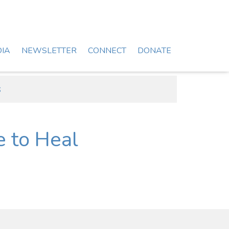
IA
NEWSLETTER
CONNECT
DONATE
s
e to Heal