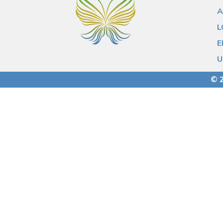
A
L
E
U
© 2