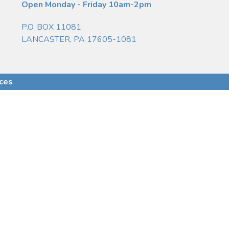
Open Monday - Friday 10am-2pm
P.O. BOX 11081
LANCASTER, PA 17605-1081
ices