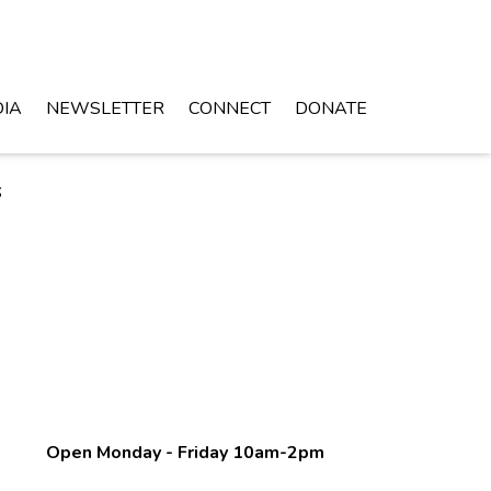
IA
NEWSLETTER
CONNECT
DONATE
s
Open Monday - Friday 10am-2pm