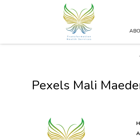
ABO
Pexels Mali Maed
H
A