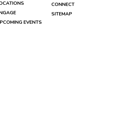
OCATIONS
CONNECT
NGAGE
SITEMAP
PCOMING EVENTS
026 Copyright & Powered By Transformation Health Serv