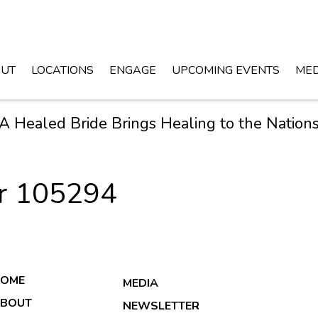
UT
LOCATIONS
ENGAGE
UPCOMING EVENTS
MED
A Healed Bride Brings Healing to the Nation
er 105294
OME
MEDIA
BOUT
NEWSLETTER