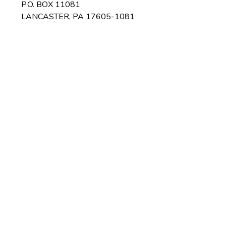
P.O. BOX 11081
LANCASTER, PA 17605-1081
ices