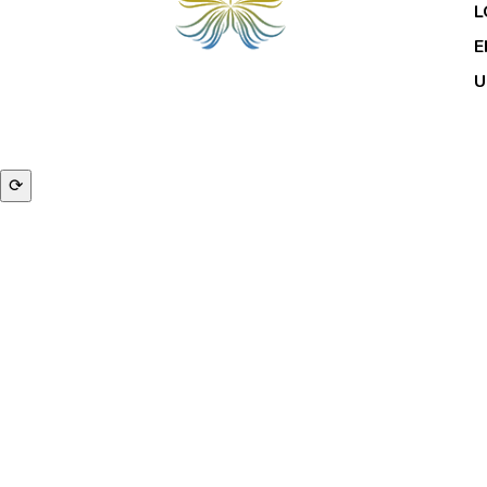
L
E
U
© 2
⟳