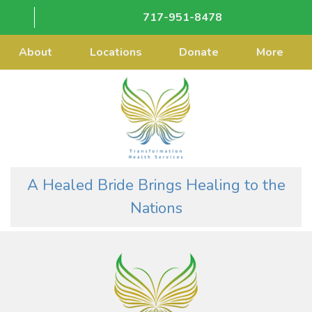
717-951-8478
About
Locations
Donate
More
A Healed Bride Brings Healing to the
Nations