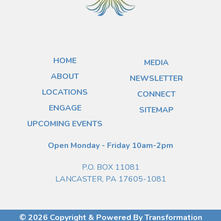
HOME
MEDIA
ABOUT
NEWSLETTER
LOCATIONS
CONNECT
ENGAGE
SITEMAP
UPCOMING EVENTS
Open Monday - Friday 10am-2pm
P.O. BOX 11081
LANCASTER, PA 17605-1081
© 2026 Copyright & Powered By Transformation