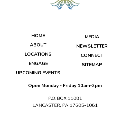
HOME
MEDIA
ABOUT
NEWSLETTER
LOCATIONS
CONNECT
ENGAGE
SITEMAP
UPCOMING EVENTS
Open Monday - Friday 10am-2pm
P.O. BOX 11081
LANCASTER, PA 17605-1081
© 2026 Copyright & Powered By Transformation