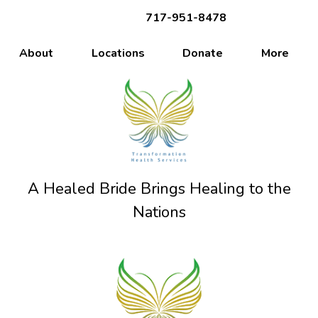
717-951-8478
About
Locations
Donate
More
A Healed Bride Brings Healing to the
Nations