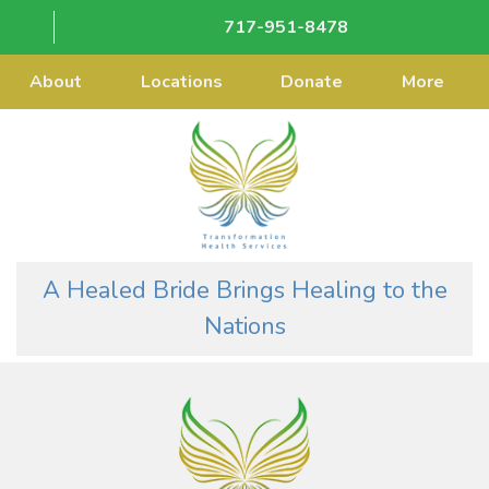
717-951-8478
About
Locations
Donate
More
A Healed Bride Brings Healing to the
Nations