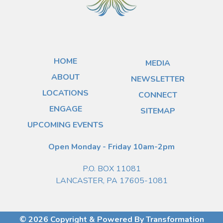
HOME
MEDIA
ABOUT
NEWSLETTER
LOCATIONS
CONNECT
ENGAGE
SITEMAP
UPCOMING EVENTS
Open Monday - Friday 10am-2pm
P.O. BOX 11081
LANCASTER, PA 17605-1081
© 2026 Copyright & Powered By Transformation